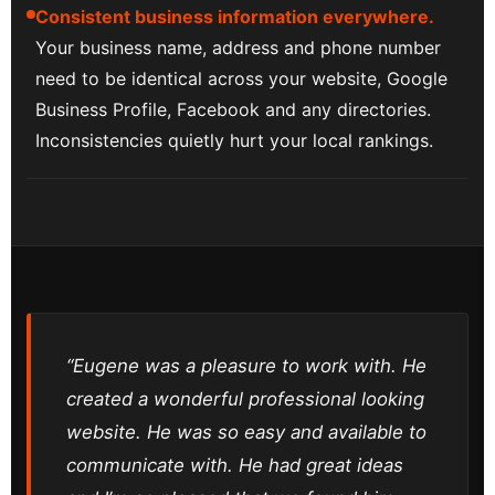
Consistent business information everywhere.
Your business name, address and phone number
need to be identical across your website, Google
Business Profile, Facebook and any directories.
Inconsistencies quietly hurt your local rankings.
“Eugene was a pleasure to work with. He
created a wonderful professional looking
website. He was so easy and available to
communicate with. He had great ideas