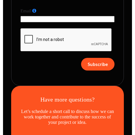
Email
Subscribe
Have more questions?
Let’s schedule a short call to discuss how we can
work together and contribute to the success of
your project or idea.