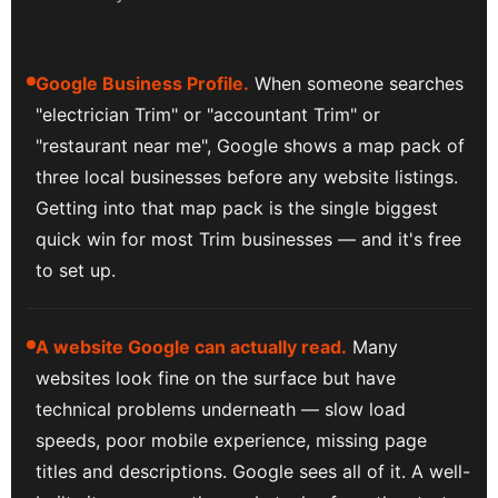
Google Business Profile.
When someone searches
"electrician Trim" or "accountant Trim" or
"restaurant near me", Google shows a map pack of
three local businesses before any website listings.
Getting into that map pack is the single biggest
quick win for most Trim businesses — and it's free
to set up.
A website Google can actually read.
Many
websites look fine on the surface but have
technical problems underneath — slow load
speeds, poor mobile experience, missing page
titles and descriptions. Google sees all of it. A well-