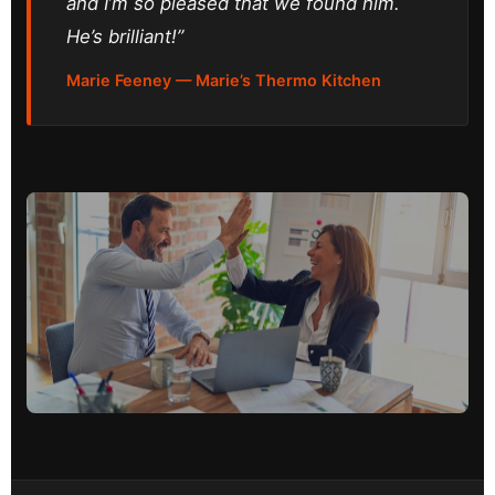
and I’m so pleased that we found him.
He’s brilliant!”
Marie Feeney — Marie’s Thermo Kitchen