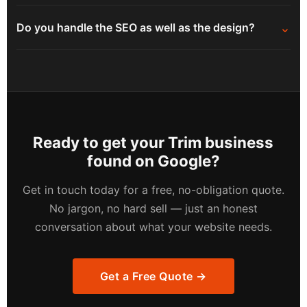
I work across the whole North East — see our
Web
⌄
Do you handle the SEO as well as the design?
Design Meath
page for the full county coverage. Trim
and west Meath are areas I know well and work in
Yes.
local SEO
isn't something I bolt on at the end —
regularly.
it's built into the way I structure and write every
website from day one. Your site is set up to be found
from the moment it goes live.
Ready to get your Trim business
found on Google?
Get in touch today for a free, no-obligation quote.
No jargon, no hard sell — just an honest
conversation about what your website needs.
Get a Free Quote →