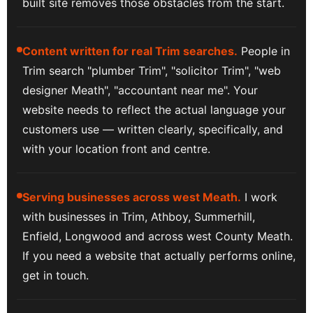
built site removes those obstacles from the start.
Content written for real Trim searches.
People in
Trim search "plumber Trim", "solicitor Trim", "web
designer Meath", "accountant near me". Your
website needs to reflect the actual language your
customers use — written clearly, specifically, and
with your location front and centre.
Serving businesses across west Meath.
I work
with businesses in Trim, Athboy, Summerhill,
Enfield, Longwood and across west County Meath.
If you need a website that actually performs online,
get in touch.