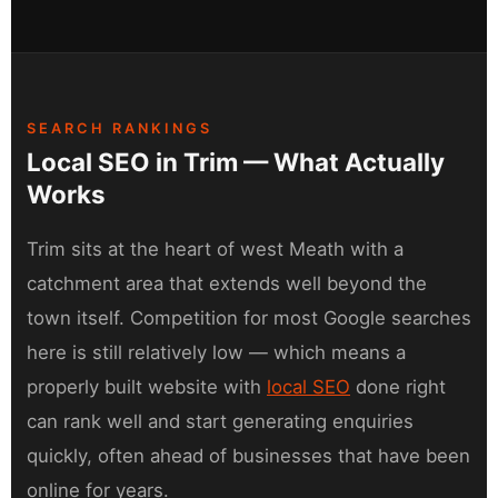
SEARCH RANKINGS
Local SEO in Trim — What Actually
Works
Trim sits at the heart of west Meath with a
catchment area that extends well beyond the
town itself. Competition for most Google searches
here is still relatively low — which means a
properly built website with
local SEO
done right
can rank well and start generating enquiries
quickly, often ahead of businesses that have been
online for years.