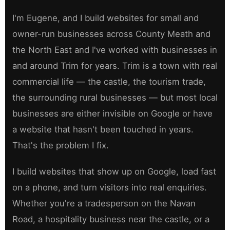
I'm Eugene, and I build websites for small and
owner-run businesses across County Meath and
the North East and I've worked with businesses in
and around Trim for years. Trim is a town with real
commercial life — the castle, the tourism trade,
the surrounding rural businesses — but most local
businesses are either invisible on Google or have
a website that hasn't been touched in years.
That's the problem I fix.
I build websites that show up on Google, load fast
on a phone, and turn visitors into real enquiries.
Whether you're a tradesperson on the Navan
Road, a hospitality business near the castle, or a