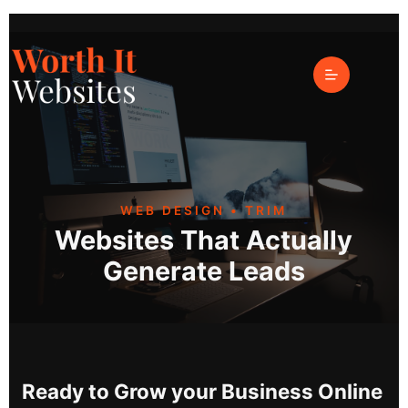
Web Design Trim
WEB DESIGN • TRIM
Websites That Actually
Generate Leads
Ready to Grow your Business Online