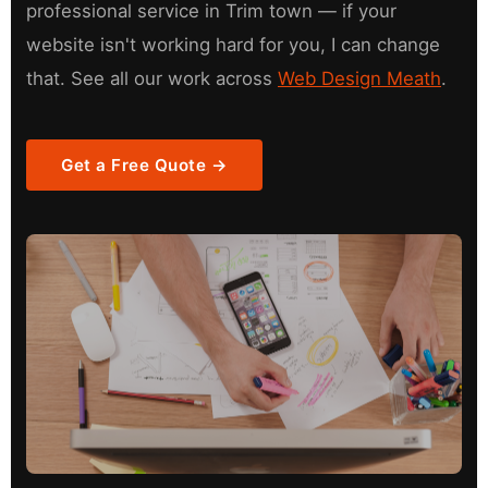
professional service in Trim town — if your
website isn't working hard for you, I can change
that. See all our work across
Web Design Meath
.
Get a Free Quote →