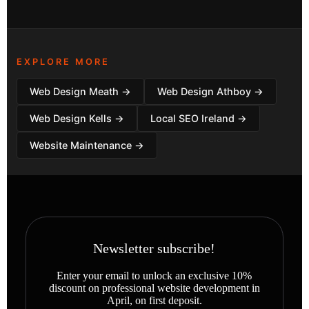
EXPLORE MORE
Web Design Meath →
Web Design Athboy →
Web Design Kells →
Local SEO Ireland →
Website Maintenance →
Newsletter subscribe!
Enter your email to unlock an exclusive 10%
discount on professional website development in
April, on first deposit.