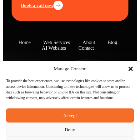
Book a call now
Home
Web Services
About
Blog
AI Websites
Contact
Manage Consent
To provide the best experiences, we use technologies like cookies to store and/or
access device information. Consenting to these technologies will allow us to process
data such as browsing behavior or unique IDs on this site. Not consenting or
withdrawing consent, may adversely affect certain features and functions.
Accept
Deny