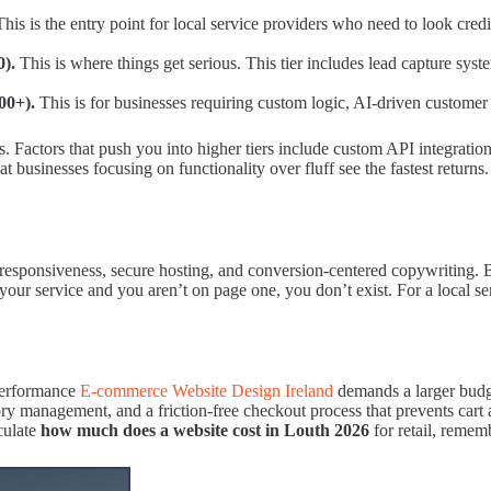
his is the entry point for local service providers who need to look credib
0).
This is where things get serious. This tier includes lead capture sys
00+).
This is for businesses requiring custom logic, AI-driven custome
 Factors that push you into higher tiers include custom API integrations
businesses focusing on functionality over fluff see the fastest returns.
 responsiveness, secure hosting, and conversion-centered copywriting. B
ur service and you aren’t on page one, you don’t exist. For a local serv
performance
E-commerce Website Design Ireland
demands a larger budget
ry management, and a friction-free checkout process that prevents cart
culate
how much does a website cost in Louth 2026
for retail, remem