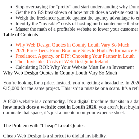
Stop overpaying for “pretty” and start understanding why Du
Get the no-BS breakdown of how much does a website cost in L
Weigh the freelancer gamble against the agency advantage to ens
Identify the “invisible” costs of hosting and maintenance that se
Master the math of a profitable website to lower your customer a
Table of Contents
Why Web Design Quotes in County Louth Vary So Much
2026 Price Tiers: From Brochure Sites to High-Performance E
Freelancer, Agency, or DIY: Choosing Your Partner in Louth
The "Invisible" Costs of Web Design in Ireland
Calculating ROI: Why Your Website Must Be an Investment
Why Web Design Quotes in County Louth Vary So Much
You’re looking for a price. Instead, you’re getting a headache. In 2
€15,000 for the same project. This isn’t a mistake or a scam. It’s a r
A €500 website is a commodity. It’s a digital brochure that sits in a d
how much does a website cost in Louth 2026
, you aren’t just buyi
dominate that space, it’s just a line item on your expense sheet.
The Problem with “Cheap” Local Quotes
Cheap Web Design is a shortcut to digital invisibility.