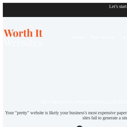
Let’s star
Home
Web Services
Ab
How Much Does a Website Cost in Louth 2026
Your "pretty" website is likely your business's most expensive pap
sites fail to generate a sin