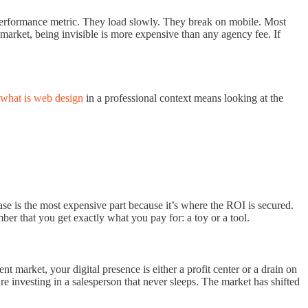
ern performance metric. They load slowly. They break on mobile. Most
market, being invisible is more expensive than any agency fee. If
what is web design
in a professional context means looking at the
phase is the most expensive part because it’s where the ROI is secured.
ber that you get exactly what you pay for: a toy or a tool.
 market, your digital presence is either a profit center or a drain on
re investing in a salesperson that never sleeps. The market has shifted