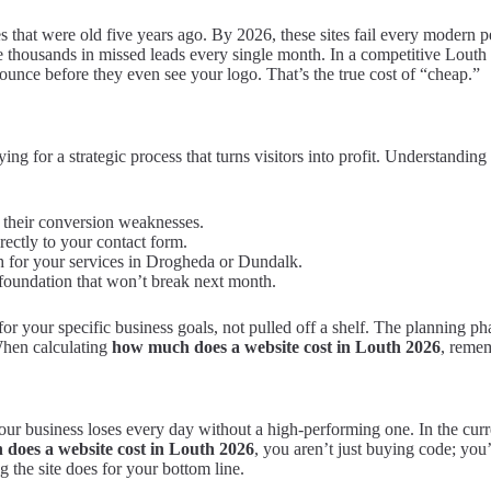
plates that were old five years ago. By 2026, these sites fail every mod
 thousands in missed leads every single month. In a competitive Louth 
bounce before they even see your logo. That’s the true cost of “cheap.”
ng for a strategic process that turns visitors into profit. Understanding
 their conversion weaknesses.
rectly to your contact form.
 for your services in Drogheda or Dundalk.
 foundation that won’t break next month.
lt for your specific business goals, not pulled off a shelf. The planning 
 When calculating
how much does a website cost in Louth 2026
, remem
ur business loses every day without a high-performing one. In the current
does a website cost in Louth 2026
, you aren’t just buying code; you’
ng the site does for your bottom line.