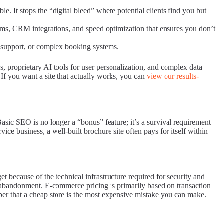
le. It stops the “digital bleed” where potential clients find you but
tems, CRM integrations, and speed optimization that ensures you don’t
r support, or complex booking systems.
, proprietary AI tools for user personalization, and complex data
 If you want a site that actually works, you can
view our results-
asic SEO is no longer a “bonus” feature; it’s a survival requirement
ice business, a well-built brochure site often pays for itself within
 because of the technical infrastructure required for security and
 abandonment. E-commerce pricing is primarily based on transaction
ber that a cheap store is the most expensive mistake you can make.