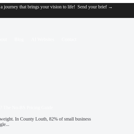
t a journey that brings your vision to life!
Send your brief →
out
Blog
AI Websites
Contact
? The No-BS Pricing Guide
erweight. In County Louth, 82% of small business
gle...