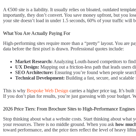
A €500 site is a liability. It usually relies on bloated, outdated tem
importantly, they don’t convert. You save money upfront, but you lose
your site doesn’t load in under 1.5 seconds, 60% of your traffic will 
What You Are Actually Paying For
High-performing sites require more than a “pretty” layout. You are payi
data before the first pixel is drawn. Professional quotes include:
Market Research:
Analyzing Louth-based competitors to find
UX Design:
Mapping out a friction-less path that leads users di
SEO Architecture:
Ensuring you’re found when people search
Technical Development:
Building a fast, secure, and scalable
This is why
Bespoke Web Design
carries a higher price tag. It’s bui
If you don’t plan for results, you’re just guessing with your budget.
2026 Price Tiers: From Brochure Sites to High-Performance Engines
Stop thinking about what a website costs. Start thinking about what yo
your resources. There is no middle ground. When you ask
how much 
toward performance, and the price tiers reflect the level of heavy lifti