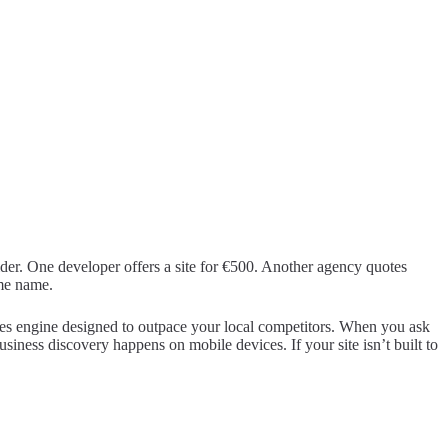
der. One developer offers a site for €500. Another agency quotes
ame name.
 sales engine designed to outpace your local competitors. When you ask
siness discovery happens on mobile devices. If your site isn’t built to