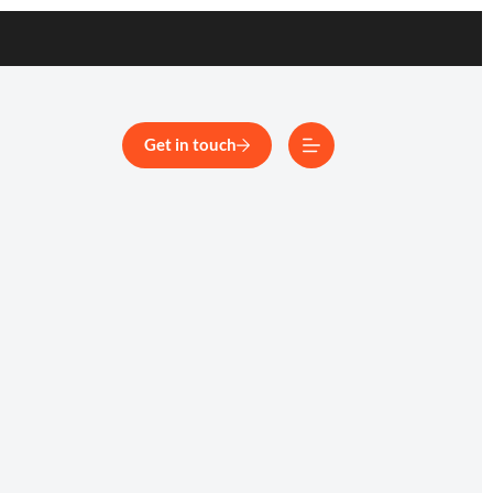
Get in touch