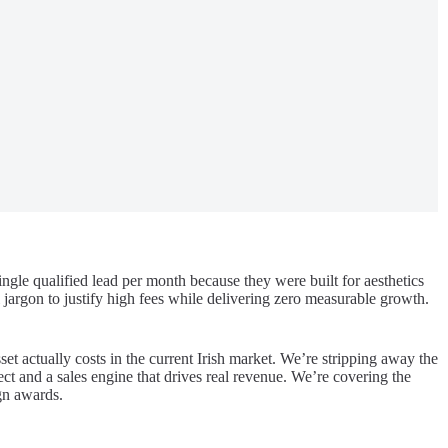
ngle qualified lead per month because they were built for aesthetics
jargon to justify high fees while delivering zero measurable growth.
et actually costs in the current Irish market. We’re stripping away the
ect and a sales engine that drives real revenue. We’re covering the
ign awards.