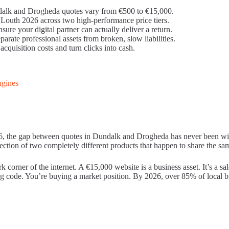
ndalk and Drogheda quotes vary from €500 to €15,000.
outh 2026 across two high-performance price tiers.
ure your digital partner can actually deliver a return.
parate professional assets from broken, slow liabilities.
cquisition costs and turn clicks into cash.
ngines
026, the gap between quotes in Dundalk and Drogheda has never been wi
eflection of two completely different products that happen to share the s
ark corner of the internet. A €15,000 website is a business asset. It’s a
ng code. You’re buying a market position. By 2026, over 85% of local bu