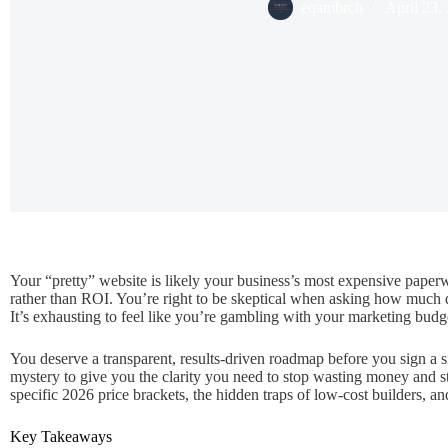
eqambrch
April 23,
Your “pretty” website is likely your business’s most expensive paperwe
rather than ROI. You’re right to be skeptical when asking how much d
It’s exhausting to feel like you’re gambling with your marketing budget
You deserve a transparent, results-driven roadmap before you sign a si
mystery to give you the clarity you need to stop wasting money and sta
specific 2026 price brackets, the hidden traps of low-cost builders, a
Key Takeaways