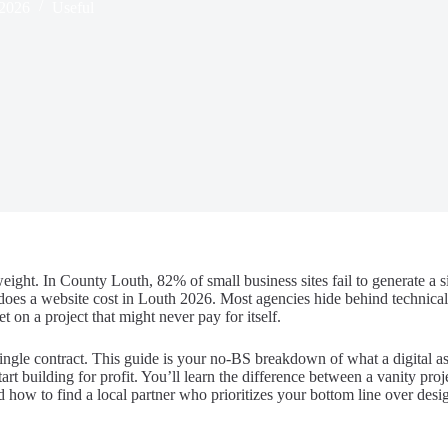
 2026
Useful
ight. In County Louth, 82% of small business sites fail to generate a si
oes a website cost in Louth 2026. Most agencies hide behind technical 
 on a project that might never pay for itself.
ngle contract. This guide is your no-BS breakdown of what a digital ass
rt building for profit. You’ll learn the difference between a vanity proj
nd how to find a local partner who prioritizes your bottom line over des