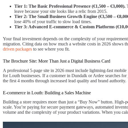
Tier 1: The Basic Professional Presence (€1,500 – €3,000).
T
leave because your site looks like a relic from 2015.
Tier 2: The Small Business Growth Engine (€3,500 – €8,00
lose 40% of your traffic to slow load times.
Tier 3: Advanced E-commerce & Custom Platforms (€10,0
Your final investment depends on the complexity of your requirements.
migration. Citing data on how much a website costs in 2026 shows that 
driven packages
to see where you fit.
The Brochure Site: More Than Just a Digital Business Card
A professional 5-page site in 2026 must include lightning-fast mobile
for Louth businesses. If a customer in Dundalk or Ardee searches for yo
the first 4 months through increased lead quality and brand authority.
E-commerce in Louth: Building a Sales Machine
Building a store requires more than just a “Buy Now” button. High-
scale. You’re paying for secure payment gateways, automated invento
volume and the complexity of your product variations. When you cal